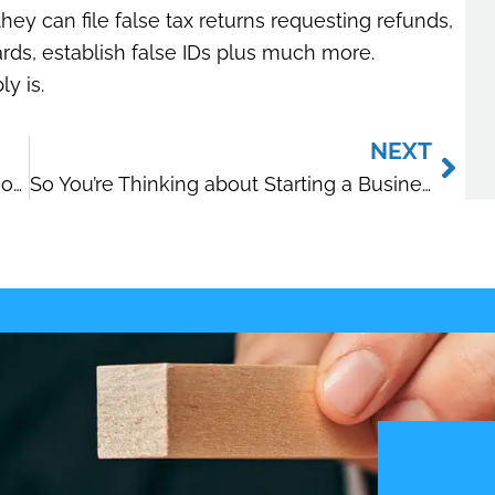
ey can file false tax returns requesting refunds,
ards, establish false IDs plus much more.
y is.
Nex
NEXT
2014 Health Savings Account Limits Announced
So You’re Thinking about Starting a Business?