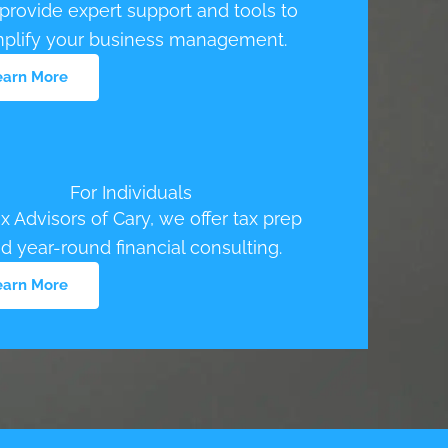
rovide expert support and tools to
mplify your business management.
earn More
For Individuals
ax Advisors of Cary, we offer tax prep
d year-round financial consulting.
earn More