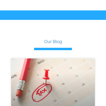
Our Blog