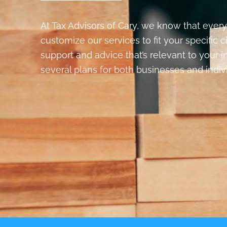
At Tax Advisors of Cary, we know that every
customize our services to fit your specific 
support and advice that’s relevant to your 
several plans for both businesses and indiv