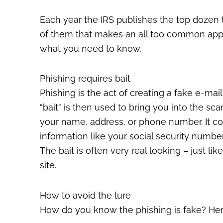
Each year the IRS publishes the top dozen t
of them that makes an all too common appea
what you need to know.
Phishing requires bait
Phishing is the act of creating a fake e-mail 
“bait” is then used to bring you into the sc
your name, address, or phone number. It cou
information like your social security numbe
The bait is often very real looking – just l
site.
How to avoid the lure
How do you know the phishing is fake? Her