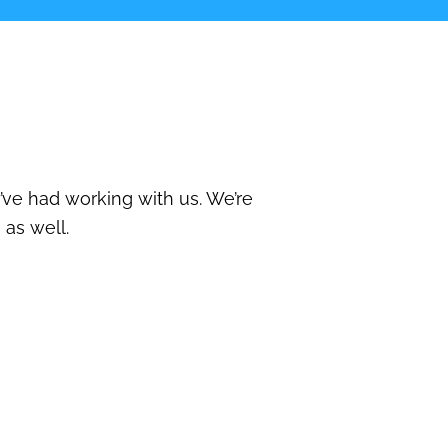
’ve had working with us. We’re
 as well.