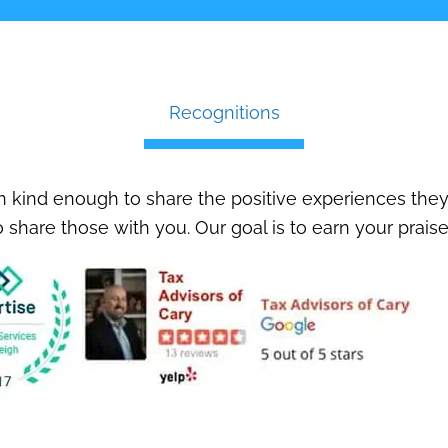
Recognitions
 kind enough to share the positive experiences they
 share those with you. Our goal is to earn your praise