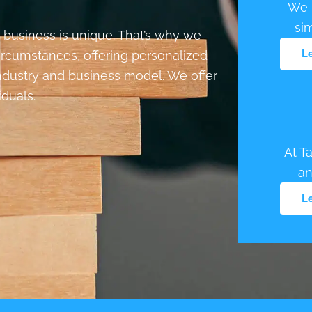
We p
si
 business is unique. That’s why we
L
circumstances, offering personalized
industry and business model. We offer
iduals.
At T
an
L