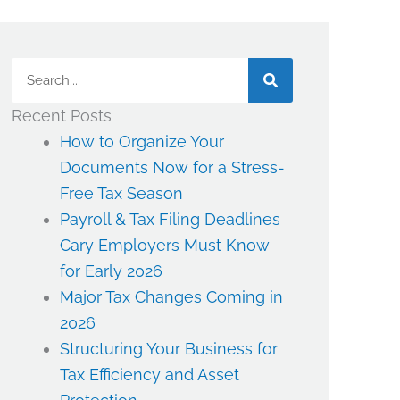
Search
Recent Posts
How to Organize Your
Documents Now for a Stress-
Free Tax Season
Payroll & Tax Filing Deadlines
Cary Employers Must Know
for Early 2026
Major Tax Changes Coming in
2026
Structuring Your Business for
Tax Efficiency and Asset