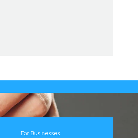
t
For Businesses