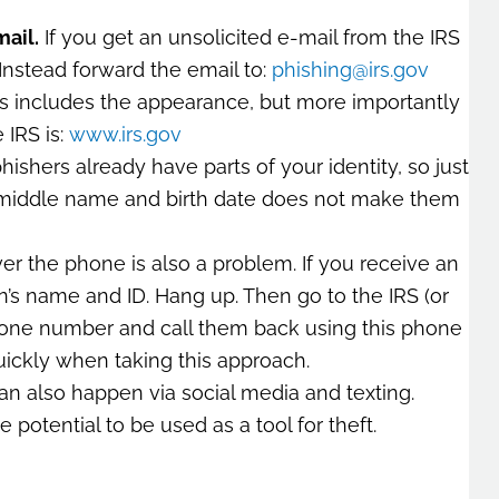
mail.
If you get an unsolicited e-mail from the IRS
Instead forward the email to:
phishing@irs.gov
s includes the appearance, but more importantly
 IRS is:
www.irs.gov
ishers already have parts of your identity, so just
 middle name and birth date does not make them
er the phone is also a problem. If you receive an
n’s name and ID. Hang up. Then go to the IRS (or
hone number and call them back using this phone
ickly when taking this approach.
an also happen via social media and texting.
e potential to be used as a tool for theft.