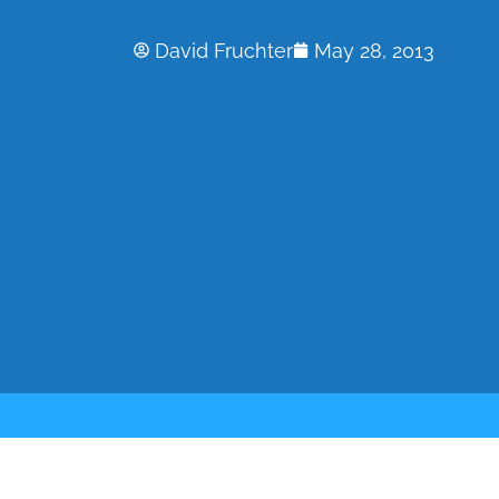
David Fruchter
May 28, 2013