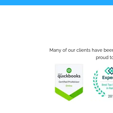
Many of our clients have been
proud to