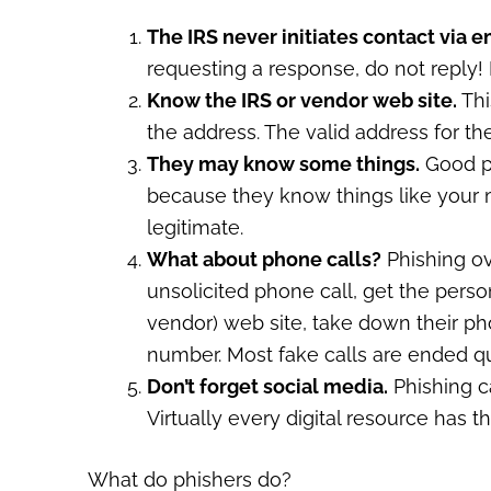
The IRS never initiates contact via e
requesting a response, do not reply! 
Know the IRS or vendor web site.
Thi
the address. The valid address for the
They may know some things.
Good ph
because they know things like your
legitimate.
What about phone calls?
Phishing ov
unsolicited phone call, get the perso
vendor) web site, take down their p
number. Most fake calls are ended qu
Don’t forget social media.
Phishing c
Virtually every digital resource has th
What do phishers do?