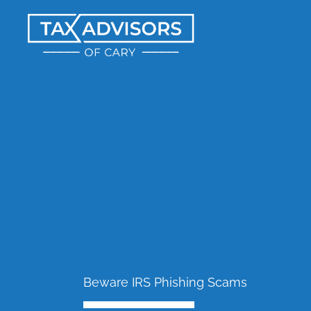
Skip
to
content
Beware IRS Phishing Scams