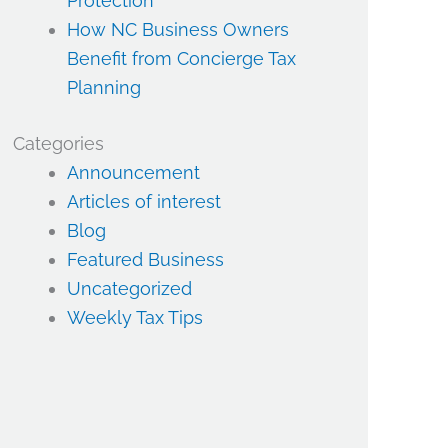
Protection
How NC Business Owners
Benefit from Concierge Tax
Planning
Categories
Announcement
Articles of interest
Blog
Featured Business
Uncategorized
Weekly Tax Tips