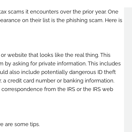
ax scams it encounters over the prior year. One
rance on their list is the phishing scam. Here is
or website that looks like the real thing. This
am by asking for private information. This includes
ld also include potentially dangerous ID theft
r, a credit card number or banking information.
ike correspondence from the IRS or the IRS web
e are some tips.