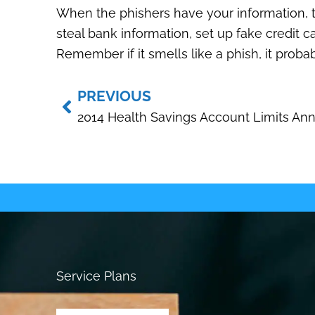
When the phishers have your information, th
steal bank information, set up fake credit c
Remember if it smells like a phish, it probabl
Prev
PREVIOUS
Service Plans