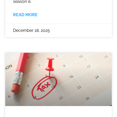
season is
READ MORE
December 18, 2025