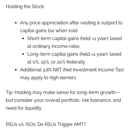
Holding the Stock:
Any price appreciation after vesting is subject to
capital gains tax when sold
Short-term capital gains (held <1 year): taxed
at ordinary income rates
Long-term capital gains (held >1 year): taxed
at 0%, 15%, or 20% federally
Additional 3.8% NIIT (Net Investment Income Tax)
may apply to high earners
Tip: Holding may make sense for long-term growth—
but consider your overall portfolio, risk tolerance, and
need for liquidity.
RSUs vs. ISOs: Do RSUs Trigger AMT?