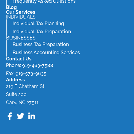
Frequently Asked Questions
Blog
Our Services
INDIVIDUALS
Individual Tax Planning
Individual Tax Preparation
BUSINESSES
Business Tax Preparation
Business Accounting Services
Contact Us
Phone: 919-463-7588
Fax: 919-573-9635
Address
219 E Chatham St
Suite 200
Cary, NC 27511