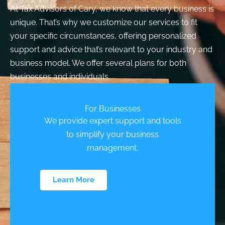
At Tax Advisors of Cary, we know that every business is
unique. That’s why we customize our services to fit
your specific circumstances, offering personalized
support and advice that’s relevant to your industry and
business model. We offer several plans for both
businesses and individuals.
For Businesses
We provide expert support and tools
to simplify your business
management.
Learn More