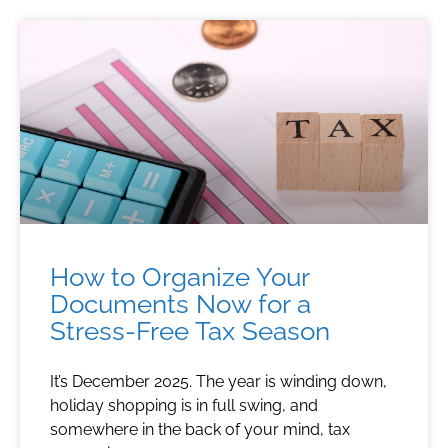
How to Organize Your
Documents Now for a
Stress-Free Tax Season
It’s December 2025. The year is winding down,
holiday shopping is in full swing, and
somewhere in the back of your mind, tax