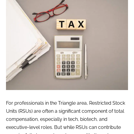
For professionals in the Triangle area, Restricted Stock
Units (RSUs) are often a significant component of total
compensation, especially in tech, biotech, and
executive-level roles. But while RSUs can contribute