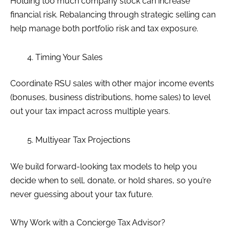
Holding too much company stock can increase
financial risk. Rebalancing through strategic selling can
help manage both portfolio risk and tax exposure.
Timing Your Sales
Coordinate RSU sales with other major income events
(bonuses, business distributions, home sales) to level
out your tax impact across multiple years.
Multiyear Tax Projections
We build forward-looking tax models to help you
decide when to sell, donate, or hold shares, so you’re
never guessing about your tax future.
Why Work with a Concierge Tax Advisor?