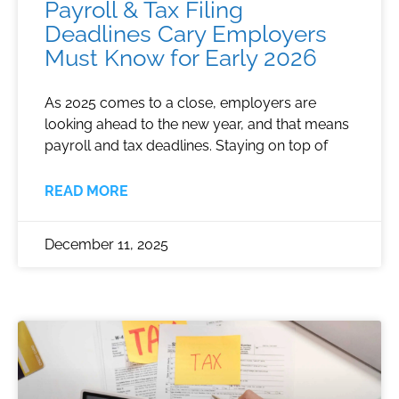
Payroll & Tax Filing
Deadlines Cary Employers
Must Know for Early 2026
As 2025 comes to a close, employers are
looking ahead to the new year, and that means
payroll and tax deadlines. Staying on top of
READ MORE
December 11, 2025