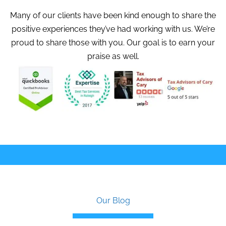
Many of our clients have been kind enough to share the
positive experiences they’ve had working with us. We’re
proud to share those with you. Our goal is to earn your
praise as well.
Our Blog