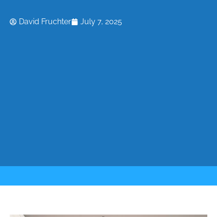
David Fruchter
July 7, 2025