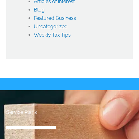
Articles of interest
Blog
Featured Business
Uncategorized
Weekly Tax Tips
Service Plans