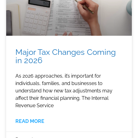
Major Tax Changes Coming
in 2026
As 2026 approaches, it’s important for
individuals, families, and businesses to
understand how new tax adjustments may
affect their financial planning. The Internal
Revenue Service
READ MORE