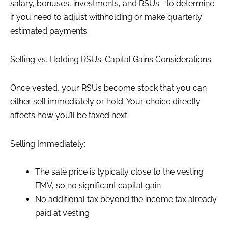
salary, bonuses, investments, and RSUs—to determine
if you need to adjust withholding or make quarterly
estimated payments.
Selling vs. Holding RSUs: Capital Gains Considerations
Once vested, your RSUs become stock that you can
either sell immediately or hold. Your choice directly
affects how you’ll be taxed next.
Selling Immediately:
The sale price is typically close to the vesting
FMV, so no significant capital gain
No additional tax beyond the income tax already
paid at vesting