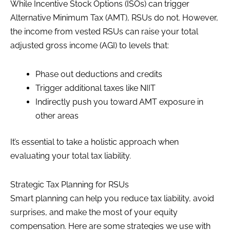
While Incentive Stock Options (ISOs) can trigger
Alternative Minimum Tax (AMT), RSUs do not. However,
the income from vested RSUs can raise your total
adjusted gross income (AGI) to levels that:
Phase out deductions and credits
Trigger additional taxes like NIIT
Indirectly push you toward AMT exposure in
other areas
It’s essential to take a holistic approach when
evaluating your total tax liability.
Strategic Tax Planning for RSUs
Smart planning can help you reduce tax liability, avoid
surprises, and make the most of your equity
compensation. Here are some strategies we use with