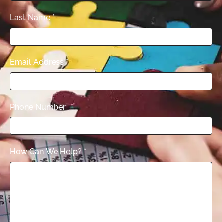
Last Name
*
Email Address
*
Phone Number
How Can We Help?
*