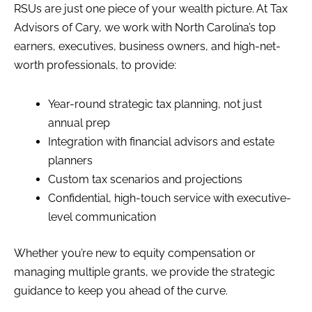
RSUs are just one piece of your wealth picture. At Tax
Advisors of Cary, we work with North Carolina’s top
earners, executives, business owners, and high-net-
worth professionals, to provide:
Year-round strategic tax planning, not just
annual prep
Integration with financial advisors and estate
planners
Custom tax scenarios and projections
Confidential, high-touch service with executive-
level communication
Whether you’re new to equity compensation or
managing multiple grants, we provide the strategic
guidance to keep you ahead of the curve.