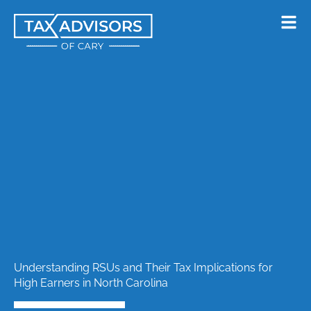
Skip
to
content
Understanding RSUs and Their Tax Implications for
High Earners in North Carolina