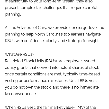
meaningfully to your long-term wealth, they also
present complex tax challenges that require careful
planning.
At Tax Advisors of Cary, we provide concierge-level tax
planning to help North Carolina’s top earners navigate
RSUs with confidence, clarity, and strategic foresight.
What Are RSUs?
Restricted Stock Units (RSUs) are employer-issued
equity grants that convert into actual shares of stock
once certain conditions are met, typically time-based
vesting or performance milestones. Until RSUs vest,
you do not own the stock, and there is no immediate
tax consequence.
When RSUs vest, the fair market value (FMV) of the