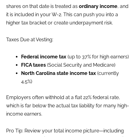
shares on that date is treated as
ordinary income
, and
it is included in your W-2. This can push you into a
higher tax bracket or create underpayment risk.
Taxes Due at Vesting:
Federal income tax
(up to 37% for high earners)
FICA taxes
(Social Security and Medicare)
North Carolina state income tax
(currently
4.5%)
Employers often withhold at a flat 22% federal rate,
which is far below the actual tax liability for many high-
income earners.
Pro Tip: Review your total income picture—including