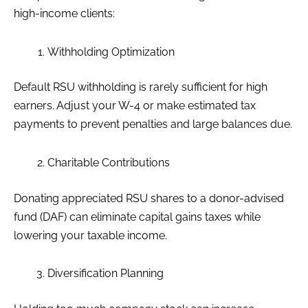
high-income clients:
Withholding Optimization
Default RSU withholding is rarely sufficient for high
earners. Adjust your W-4 or make estimated tax
payments to prevent penalties and large balances due.
Charitable Contributions
Donating appreciated RSU shares to a donor-advised
fund (DAF) can eliminate capital gains taxes while
lowering your taxable income.
Diversification Planning