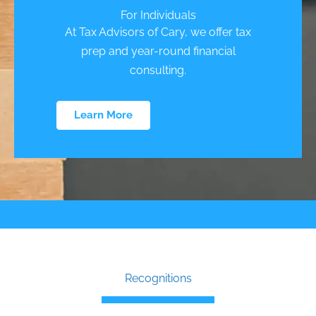
For Individuals
At Tax Advisors of Cary, we offer tax
prep and year-round financial
consulting.
Learn More
Recognitions