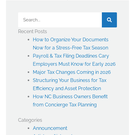
Search
Recent Posts
How to Organize Your Documents
Now for a Stress-Free Tax Season
Payroll & Tax Filing Deadlines Cary
Employers Must Know for Early 2026
Major Tax Changes Coming in 2026
Structuring Your Business for Tax
Efficiency and Asset Protection
How NC Business Owners Benefit
from Concierge Tax Planning
Categories
Announcement