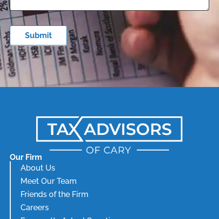
Submit
Our Firm
About Us
Meet Our Team
Friends of the Firm
Careers