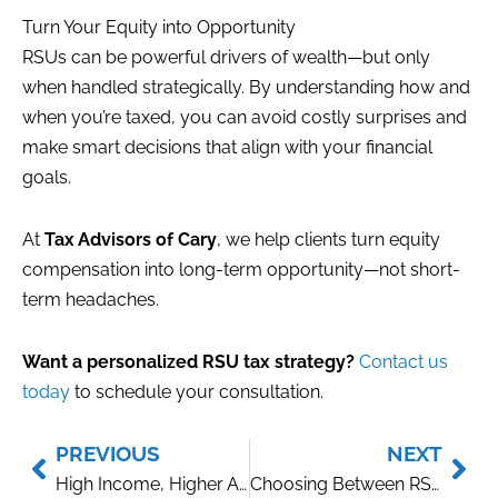
Turn Your Equity into Opportunity
RSUs can be powerful drivers of wealth—but only
when handled strategically. By understanding how and
when you’re taxed, you can avoid costly surprises and
make smart decisions that align with your financial
goals.
At
Tax Advisors of Cary
, we help clients turn equity
compensation into long-term opportunity—not short-
term headaches.
Want a personalized RSU tax strategy?
Contact us
today
to schedule your consultation.
Prev
Nex
PREVIOUS
NEXT
High Income, Higher Audit Risk? What High Earners Should Know
Choosing Between RSUs and Stock Options