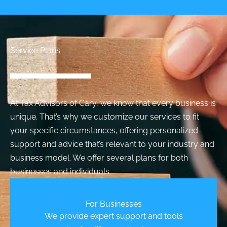
Service Plans
At Tax Advisors of Cary, we know that every business is
unique. That’s why we customize our services to fit
your specific circumstances, offering personalized
support and advice that’s relevant to your industry and
business model. We offer several plans for both
businesses and individuals.
For Businesses
We provide expert support and tools