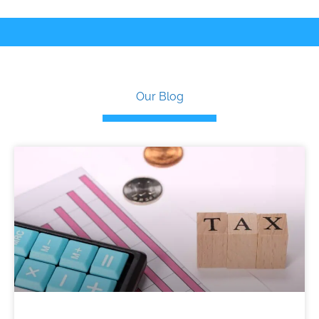
Our Blog