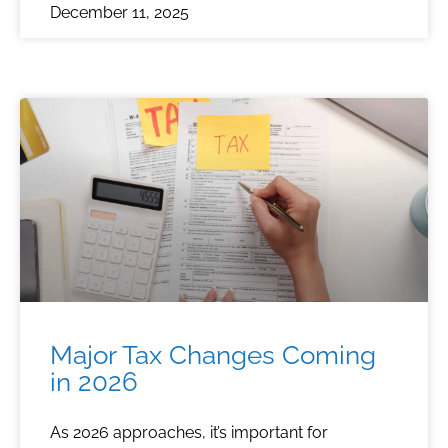
December 11, 2025
Major Tax Changes Coming
in 2026
As 2026 approaches, it’s important for