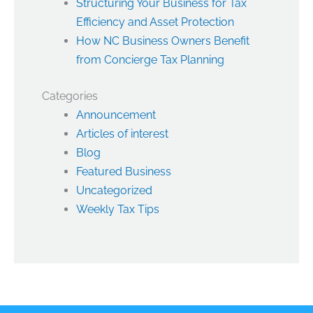
Structuring Your Business for Tax
Efficiency and Asset Protection
How NC Business Owners Benefit
from Concierge Tax Planning
Categories
Announcement
Articles of interest
Blog
Featured Business
Uncategorized
Weekly Tax Tips