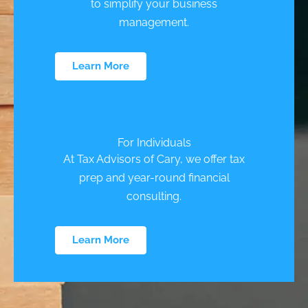
to simplify your business
management.
Learn More
For Individuals
At Tax Advisors of Cary, we offer tax
prep and year-round financial
consulting.
Learn More