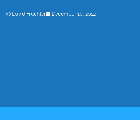
David Fruchter
December 10, 2012