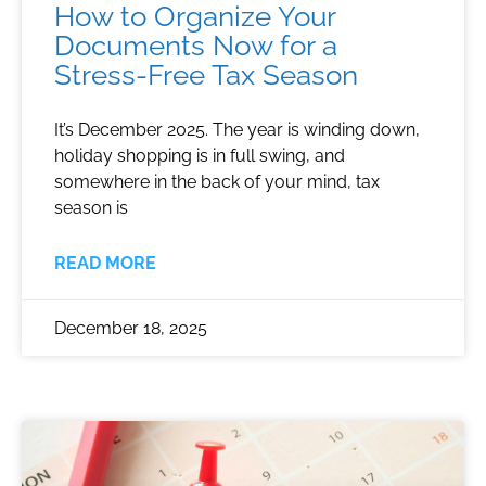
How to Organize Your
Documents Now for a
Stress-Free Tax Season
It’s December 2025. The year is winding down,
holiday shopping is in full swing, and
somewhere in the back of your mind, tax
season is
READ MORE
December 18, 2025