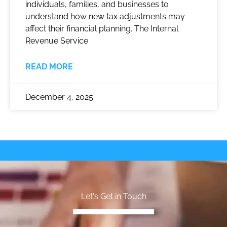
individuals, families, and businesses to
understand how new tax adjustments may
affect their financial planning. The Internal
Revenue Service
READ MORE
December 4, 2025
Let's Get in Touch