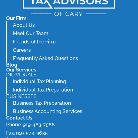
Our Firm
About Us
Meet Our Team
Friends of the Firm
Careers
Frequently Asked Questions
Blog
Our Services
INDIVIDUALS
Individual Tax Planning
Individual Tax Preparation
BUSINESSES
Business Tax Preparation
Business Accounting Services
Contact Us
Phone: 919-463-7588
Fax: 919-573-9635