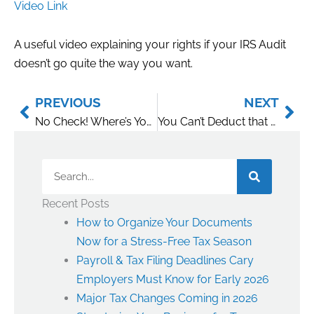
Video Link
A useful video explaining your rights if your IRS Audit
doesn’t go quite the way you want.
Prev
Nex
PREVIOUS
NEXT
No Check! Where’s Your Proof?
You Can’t Deduct that Loss. It’s a Hobby.
Search
Recent Posts
How to Organize Your Documents
Now for a Stress-Free Tax Season
Payroll & Tax Filing Deadlines Cary
Employers Must Know for Early 2026
Major Tax Changes Coming in 2026