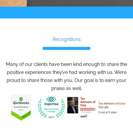
Recognitions
Many of our clients have been kind enough to share the
positive experiences they’ve had working with us. We’re
proud to share those with you. Our goal is to earn your
praise as well.