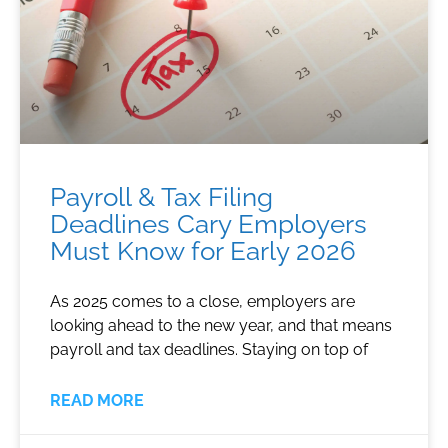
Payroll & Tax Filing
Deadlines Cary Employers
Must Know for Early 2026
As 2025 comes to a close, employers are
looking ahead to the new year, and that means
payroll and tax deadlines. Staying on top of
READ MORE