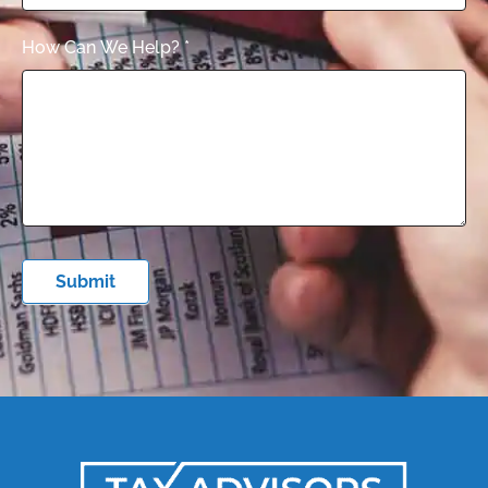
How Can We Help?
*
Submit