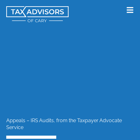
Skip
to
content
Appeals – IRS Audits, from the Taxpayer Advocate
Service